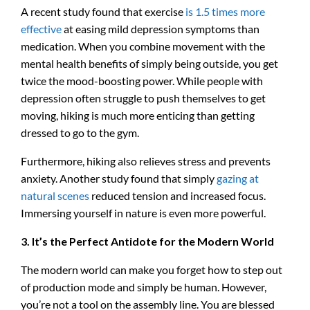
A recent study found that exercise
is 1.5 times more
effective
at easing mild depression symptoms than
medication. When you combine movement with the
mental health benefits of simply being outside, you get
twice the mood-boosting power. While people with
depression often struggle to push themselves to get
moving, hiking is much more enticing than getting
dressed to go to the gym.
Furthermore, hiking also relieves stress and prevents
anxiety. Another study found that simply
gazing at
natural scenes
reduced tension and increased focus.
Immersing yourself in nature is even more powerful.
3. It’s the Perfect Antidote for the Modern World
The modern world can make you forget how to step out
of production mode and simply be human. However,
you’re not a tool on the assembly line. You are blessed