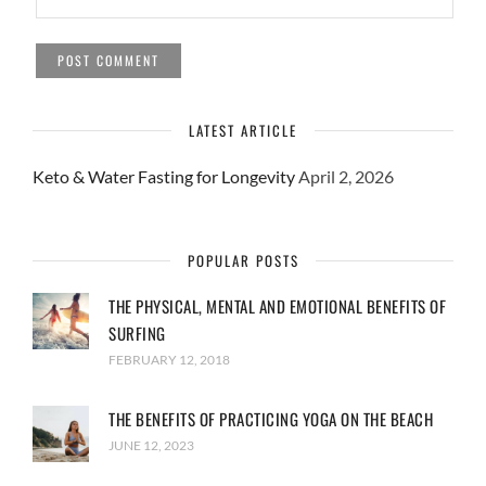
LATEST ARTICLE
Keto & Water Fasting for Longevity
April 2, 2026
POPULAR POSTS
THE PHYSICAL, MENTAL AND EMOTIONAL BENEFITS OF
SURFING
FEBRUARY 12, 2018
THE BENEFITS OF PRACTICING YOGA ON THE BEACH
JUNE 12, 2023