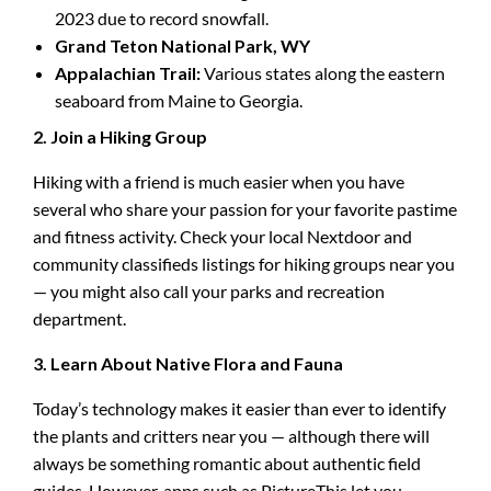
2023 due to record snowfall.
Grand Teton National Park, WY
Appalachian Trail:
Various states along the eastern
seaboard from Maine to Georgia.
2. Join a Hiking Group
Hiking with a friend is much easier when you have
several who share your passion for your favorite pastime
and fitness activity. Check your local Nextdoor and
community classifieds listings for hiking groups near you
— you might also call your parks and recreation
department.
3. Learn About Native Flora and Fauna
Today’s technology makes it easier than ever to identify
the plants and critters near you — although there will
always be something romantic about authentic field
guides. However, apps such as PictureThis let you