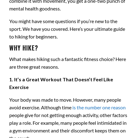
combine it with movement, you get a one-two punch of
mental health goodness.
You might have some questions if you’re new to the
sport. We have you covered. Here’s your ultimate guide
to hiking for beginners.
WHY HIKE?
What makes hiking such a fantastic fitness choice? Here
are three great reasons.
1. It’s a Great Workout That Doesn’t Feel Like
Exercise
Your body was made to move. However, many people
avoid exercise. Although time
is the number one reason
people give for not getting enough activity, other factors
play a role. For example, many people feel intimidated in
a gym environment and their discomfort keeps them on