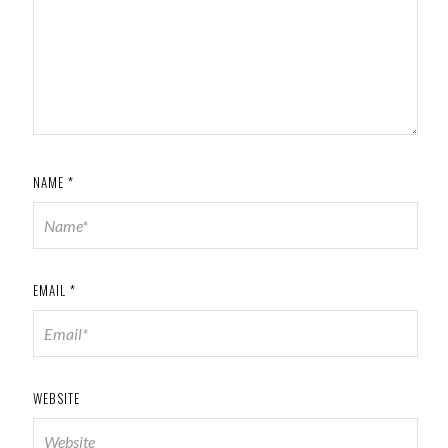
NAME
*
EMAIL
*
WEBSITE