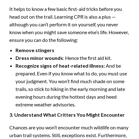
It helps to know a few basic first-aid tricks before you
head out on the trail. Learning CPR is also a plus —
although you can’t perform it on yourself, you never
know when you might save someone else’s life. However,
ensure you can do the following:
Remove stingers
Dress minor wounds
: Hence the first aid kit.
Recognize signs of heat-related illness:
And be
prepared. Even if you know what to do, you must use
your judgment. You won’t find much shade on some
trails, so stick to hiking in the early morning and late
evening hours during the hottest days and heed
extreme weather advisories.
3. Understand What Critters You Might Encounter
Chances are you won’t encounter much wildlife on many
urban trail systems. Still, exceptions exist. Furthermore,