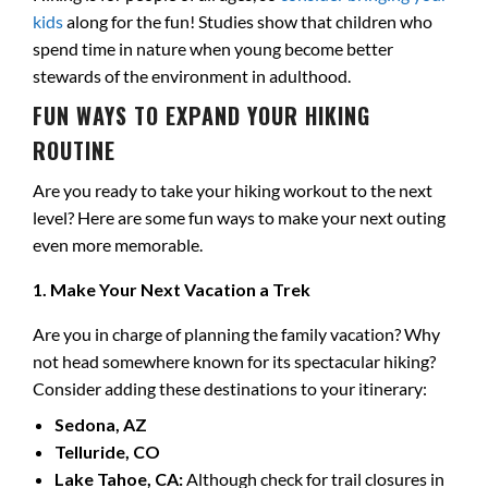
kids
along for the fun! Studies show that children who
spend time in nature when young become better
stewards of the environment in adulthood.
FUN WAYS TO EXPAND YOUR HIKING
ROUTINE
Are you ready to take your hiking workout to the next
level? Here are some fun ways to make your next outing
even more memorable.
1. Make Your Next Vacation a Trek
Are you in charge of planning the family vacation? Why
not head somewhere known for its spectacular hiking?
Consider adding these destinations to your itinerary:
Sedona, AZ
Telluride, CO
Lake Tahoe, CA:
Although check for trail closures in