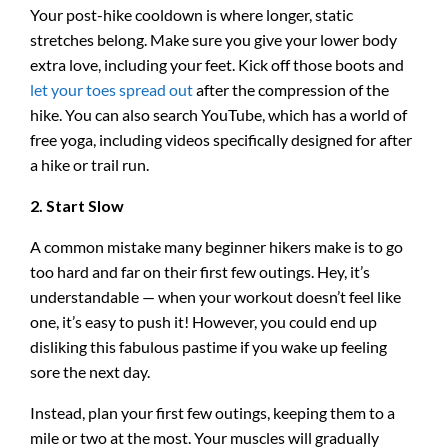
Your post-hike cooldown is where longer, static
stretches belong. Make sure you give your lower body
extra love, including your feet. Kick off those boots and
let your toes spread out
after the compression of the
hike. You can also search YouTube, which has a world of
free yoga, including videos specifically designed for after
a hike or trail run.
2. Start Slow
A common mistake many beginner hikers make is to go
too hard and far on their first few outings. Hey, it’s
understandable — when your workout doesn’t feel like
one, it’s easy to push it! However, you could end up
disliking this fabulous pastime if you wake up feeling
sore the next day.
Instead, plan your first few outings, keeping them to a
mile or two at the most. Your muscles will gradually