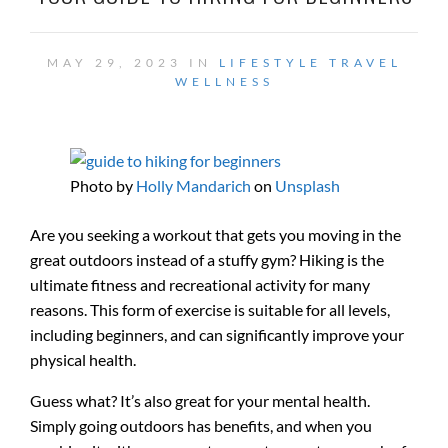
MAY 29, 2023 IN
LIFESTYLE
TRAVEL
WELLNESS
Photo by
Holly Mandarich
on
Unsplash
Are you seeking a workout that gets you moving in the
great outdoors instead of a stuffy gym? Hiking is the
ultimate fitness and recreational activity for many
reasons. This form of exercise is suitable for all levels,
including beginners, and can significantly improve your
physical health.
Guess what? It’s also great for your mental health.
Simply going outdoors has benefits, and when you