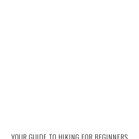
YOUR GUIDE TO HIKING FOR BEGINNERS