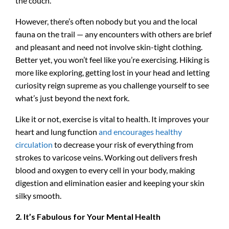
the couch.
However, there’s often nobody but you and the local
fauna on the trail — any encounters with others are brief
and pleasant and need not involve skin-tight clothing.
Better yet, you won’t feel like you’re exercising. Hiking is
more like exploring, getting lost in your head and letting
curiosity reign supreme as you challenge yourself to see
what’s just beyond the next fork.
Like it or not, exercise is vital to health. It improves your
heart and lung function
and encourages healthy
circulation
to decrease your risk of everything from
strokes to varicose veins. Working out delivers fresh
blood and oxygen to every cell in your body, making
digestion and elimination easier and keeping your skin
silky smooth.
2. It’s Fabulous for Your Mental Health