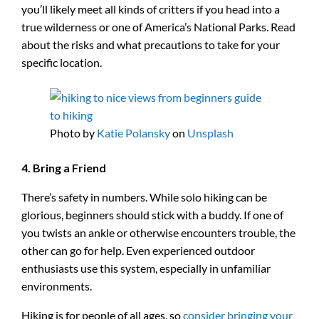
you’ll likely meet all kinds of critters if you head into a
true wilderness or one of America’s National Parks. Read
about the risks and what precautions to take for your
specific location.
Photo by
Katie Polansky
on
Unsplash
4. Bring a Friend
There’s safety in numbers. While solo hiking can be
glorious, beginners should stick with a buddy. If one of
you twists an ankle or otherwise encounters trouble, the
other can go for help. Even experienced outdoor
enthusiasts use this system, especially in unfamiliar
environments.
Hiking is for people of all ages, so
consider bringing your