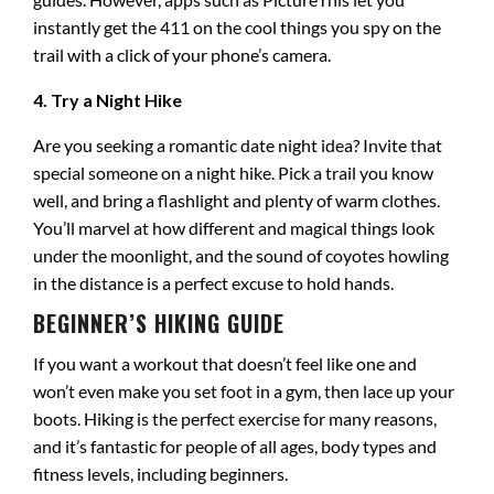
instantly get the 411 on the cool things you spy on the
trail with a click of your phone’s camera.
4. Try a Night Hike
Are you seeking a romantic date night idea? Invite that
special someone on a night hike. Pick a trail you know
well, and bring a flashlight and plenty of warm clothes.
You’ll marvel at how different and magical things look
under the moonlight, and the sound of coyotes howling
in the distance is a perfect excuse to hold hands.
BEGINNER’S HIKING GUIDE
If you want a workout that doesn’t feel like one and
won’t even make you set foot in a gym, then lace up your
boots. Hiking is the perfect exercise for many reasons,
and it’s fantastic for people of all ages, body types and
fitness levels, including beginners.