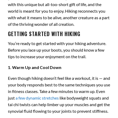
with this unique but all-too-short gift of life, and the
world is meant for you to enjoy. Hiking reconnects you
with what it means to be alive, another creature as a part
of the thriving wonder of all creation.
GETTING STARTED WITH HIKING
You’re ready to get started with your hiking adventure.
Before you lace up your boots, you should know a few
tips to increase your enjoyment on the trail.
1. Warm Up and Cool Down
Even though hiking doesn’t feel like a workout, it is — and
your body responds best to the same techniques you use
in fitness classes. Take a few minutes to warm up. Even
just
a few dynamic stretches
like bodyweight squats and
tai chi twists can help limber up your muscles and get the
synovial fluid flowing to your joints to prevent stiffness.