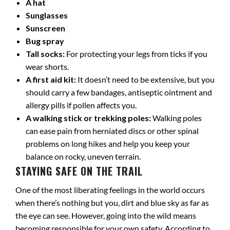
A hat
Sunglasses
Sunscreen
Bug spray
Tall socks:
For protecting your legs from ticks if you
wear shorts.
A first aid kit:
It doesn’t need to be extensive, but you
should carry a few bandages, antiseptic ointment and
allergy pills if pollen affects you.
A walking stick or trekking poles:
Walking poles
can ease pain from herniated discs or other spinal
problems on long hikes and help you keep your
balance on rocky, uneven terrain.
STAYING SAFE ON THE TRAIL
One of the most liberating feelings in the world occurs
when there’s nothing but you, dirt and blue sky as far as
the eye can see. However, going into the wild means
becoming responsible for your own safety. According to