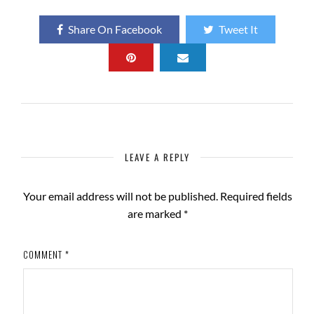
Share On Facebook
Tweet It
LEAVE A REPLY
Your email address will not be published.
Required fields
are marked
*
COMMENT
*