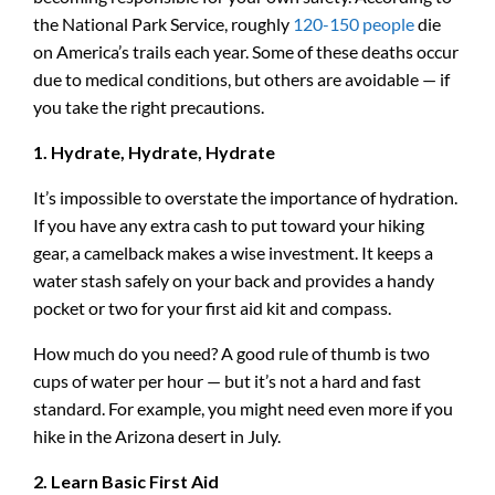
the National Park Service, roughly
120-150 people
die
on America’s trails each year. Some of these deaths occur
due to medical conditions, but others are avoidable — if
you take the right precautions.
1. Hydrate, Hydrate, Hydrate
It’s impossible to overstate the importance of hydration.
If you have any extra cash to put toward your hiking
gear, a camelback makes a wise investment. It keeps a
water stash safely on your back and provides a handy
pocket or two for your first aid kit and compass.
How much do you need? A good rule of thumb is two
cups of water per hour — but it’s not a hard and fast
standard. For example, you might need even more if you
hike in the Arizona desert in July.
2. Learn Basic First Aid