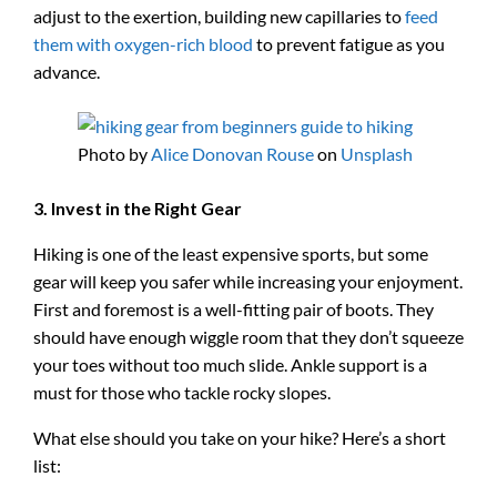
adjust to the exertion, building new capillaries to
feed
them with oxygen-rich blood
to prevent fatigue as you
advance.
Photo by
Alice Donovan Rouse
on
Unsplash
3. Invest in the Right Gear
Hiking is one of the least expensive sports, but some
gear will keep you safer while increasing your enjoyment.
First and foremost is a well-fitting pair of boots. They
should have enough wiggle room that they don’t squeeze
your toes without too much slide. Ankle support is a
must for those who tackle rocky slopes.
What else should you take on your hike? Here’s a short
list: