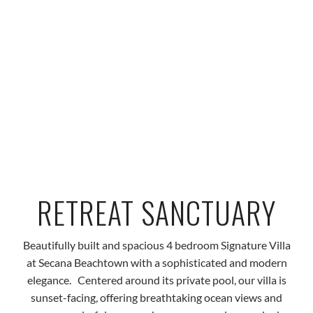
RETREAT SANCTUARY
Beautifully built and spacious 4 bedroom Signature Villa
at Secana Beachtown with a sophisticated and modern
elegance.
Centered around its private pool, our villa is
sunset-facing, offering breathtaking ocean views and