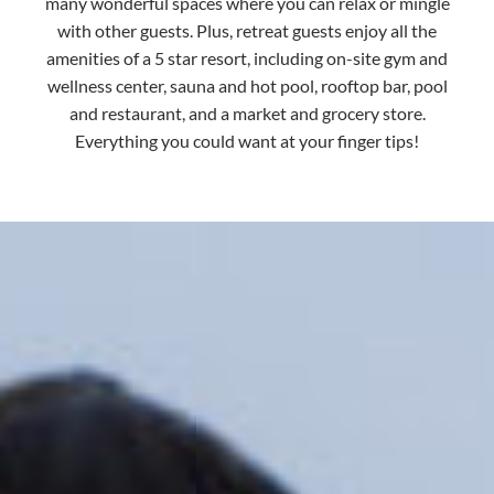
many wonderful spaces where you can relax or mingle
with other guests. Plus, retreat guests enjoy all the
amenities of a 5 star resort, including on-site gym and
wellness center, sauna and hot pool, rooftop bar, pool
and restaurant, and a market and grocery store.
Everything you could want at your finger tips!