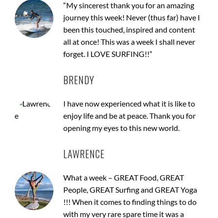
“My sincerest thank you for an amazing
journey this week! Never (thus far) have I
been this touched, inspired and content
all at once! This was a week I shall never
forget. I LOVE SURFING!!”
BRENDY
I have now experienced what it is like to
enjoy life and be at peace. Thank you for
opening my eyes to this new world.
LAWRENCE
What a week – GREAT Food, GREAT
People, GREAT Surfing and GREAT Yoga
!!! When it comes to finding things to do
with my very rare spare time it was a