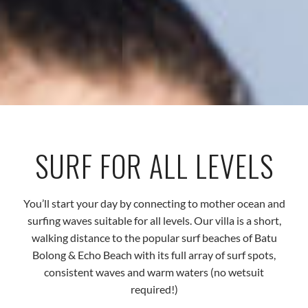
SURF FOR ALL LEVELS
You’ll start your day by connecting to mother ocean and
surfing waves suitable for all levels. Our villa is a short,
walking distance to the popular surf beaches of Batu
Bolong & Echo Beach with its full array of surf spots,
consistent waves and warm waters (no wetsuit
required!)