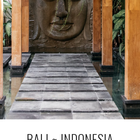
BALI ~ INDONESIA