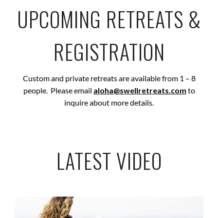
UPCOMING RETREATS &
REGISTRATION
Custom and private retreats are available from 1 – 8
people. Please email
aloha@swellretreats.com
to
inquire about more details.
LATEST VIDEO