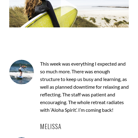
This week was everything I expected and
so much more. There was enough
structure to keep us busy and learning, as
well as planned downtime for relaxing and
reflecting. The staff was patient and
encouraging. The whole retreat radiates
with ‘Aloha Spirit’. I’m coming back!
MELISSA