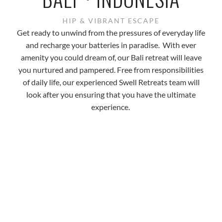
HIP & VIBRANT ESCAPE
Get ready to unwind from the pressures of everyday life
and recharge your batteries in paradise. With ever
amenity you could dream of, our Bali retreat will leave
you nurtured and pampered. Free from responsibilities
of daily life, our experienced Swell Retreats team will
look after you ensuring that you have the ultimate
experience.