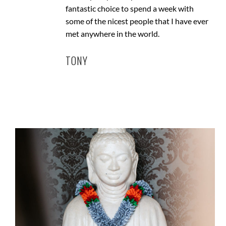
fantastic choice to spend a week with
some of the nicest people that I have ever
met anywhere in the world.
TONY