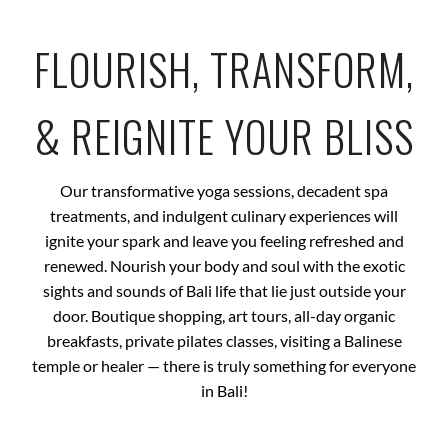
FLOURISH, TRANSFORM,
& REIGNITE YOUR BLISS
Our transformative yoga sessions, decadent spa
treatments, and indulgent culinary experiences will
ignite your spark and leave you feeling refreshed and
renewed. Nourish your body and soul with the exotic
sights and sounds of Bali life that lie just outside your
door. Boutique shopping, art tours, all-day organic
breakfasts, private pilates classes, visiting a Balinese
temple or healer — there is truly something for everyone
in Bali!