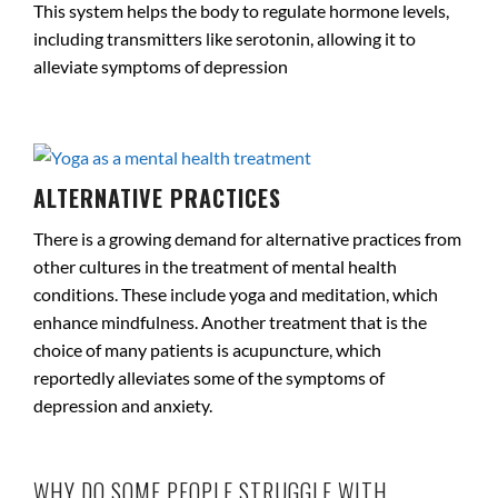
This system helps the body to regulate hormone levels,
including transmitters like serotonin, allowing it to
alleviate symptoms of depression
.
ALTERNATIVE PRACTICES
There is a growing demand for alternative practices from
other cultures in the treatment of mental health
conditions. These include yoga and meditation, which
enhance mindfulness. Another treatment that is the
choice of many patients is acupuncture, which
reportedly alleviates some of the symptoms of
depression and anxiety.
.
WHY DO SOME PEOPLE STRUGGLE WITH