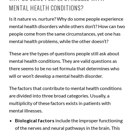
MENTAL HEALTH CONDITIONS?
Is it nature vs. nurture? Why do some people experience
mental health disorders while others don’t? How can two
people come from the same circumstances, yet one has
mental health problems, while the other doesn’t?
These are the types of questions people still ask about
mental health conditions. They are valid questions as
there seems to be no set formula that determines who
will or won’t develop a mental health disorder.
The factors that contribute to mental health conditions
are divided into three broad categories. Usually, a
multiplicity of these factors exists in patients with
mental illnesses.
Biological factors
include the improper functioning
of the nerves and neural pathways in the brain. This