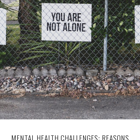
MENTAL HEALTH CHALLENGES: REASONS