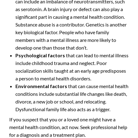
can include an imbalance of neurotransmitters, such
as serotonin. A brain injury or defect can also play a
significant part in causing a mental health condition.
Substance abuse is a contributor. Genetics is another
key biological factor. People who have family
members with a mental illness are more likely to
develop one than those that don’t.
Psychological factors
that can lead to mental illness
include childhood trauma and neglect. Poor
socialization skills taught at an early age predisposes
a person to mental health disorders.
Environmental factors
that can cause mental health
conditions include substantial life changes like death,
divorce, a new job or school, and relocating.
Dysfunctional family life also acts as a trigger.
If you suspect that you or a loved one might have a
mental health condition, act now. Seek professional help
for a diagnosis and a treatment plan.