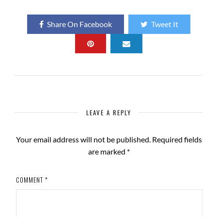
Share On Facebook
Tweet It
LEAVE A REPLY
Your email address will not be published.
Required fields
are marked
*
COMMENT
*