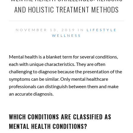
AND HOLISTIC TREATMENT METHODS
NOVEMBER 13, 2019 IN
LIFESTYLE
WELLNESS
Mental health is a blanket term for several conditions,
each with unique characteristics. They are often
challenging to diagnose because the presentation of the
symptoms can be similar. Only mental healthcare
professionals can distinguish between them and make
an accurate diagnosis.
.
WHICH CONDITIONS ARE CLASSIFIED AS
MENTAL HEALTH CONDITIONS?