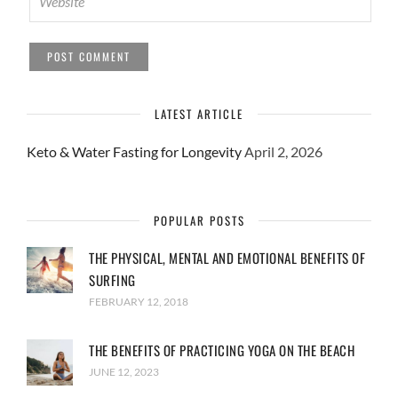
LATEST ARTICLE
Keto & Water Fasting for Longevity
April 2, 2026
POPULAR POSTS
THE PHYSICAL, MENTAL AND EMOTIONAL BENEFITS OF
SURFING
FEBRUARY 12, 2018
THE BENEFITS OF PRACTICING YOGA ON THE BEACH
JUNE 12, 2023