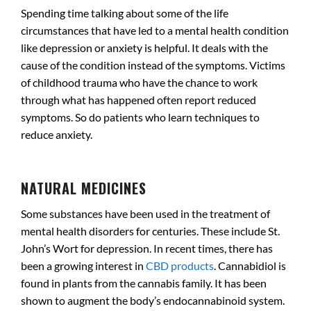
Spending time talking about some of the life
circumstances that have led to a mental health condition
like depression or anxiety is helpful. It deals with the
cause of the condition instead of the symptoms. Victims
of childhood trauma who have the chance to work
through what has happened often report reduced
symptoms. So do patients who learn techniques to
reduce anxiety.
.
NATURAL MEDICINES
Some substances have been used in the treatment of
mental health disorders for centuries. These include St.
John’s Wort for depression. In recent times, there has
been a growing interest in
CBD products
. Cannabidiol is
found in plants from the cannabis family. It has been
shown to augment the body’s endocannabinoid system.