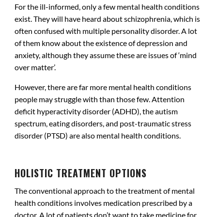
For the ill-informed, only a few mental health conditions
exist. They will have heard about schizophrenia, which is
often confused with multiple personality disorder. A lot
of them know about the existence of depression and
anxiety, although they assume these are issues of ‘mind
over matter’.
However, there are far more mental health conditions
people may struggle with than those few. Attention
deficit hyperactivity disorder (ADHD), the autism
spectrum, eating disorders, and post-traumatic stress
disorder (PTSD) are also mental health conditions.
.
HOLISTIC TREATMENT OPTIONS
The conventional approach to the treatment of mental
health conditions involves medication prescribed by a
doctor. A lot of patients don’t want to take medicine for