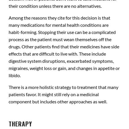
their condition unless there are no alternatives.
Among the reasons they cite for this decision is that
many medications for mental health conditions are
habit-forming. Stopping their use can be a complicated
process as the patient must wean themselves off the
drugs. Other patients find that their medicines have side
effects that are difficult to live with. These include
digestive system disruptions, exacerbated symptoms,
migraines, weight loss or gain, and changes in appetite or
libido.
There is a more holistic strategy to treatment that many
patients favor. It might still rely on a medicinal
component but includes other approaches as well.
.
THERAPY