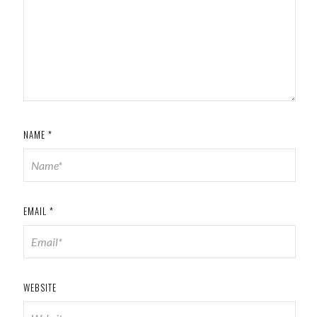
NAME
*
EMAIL
*
WEBSITE