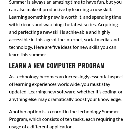
Summer is always an amazing time to have fun, but you
can also make it productive by learning a new skill.
Learning something new is worth it, and spending time
with friends and watching the latest series. Acquiring
and perfecting a new skill is achievable and highly
accessible in this age of the internet, social media, and
technology. Here are five ideas for new skills you can
learn this summer.
LEARN A NEW COMPUTER PROGRAM
As technology becomes an increasingly essential aspect
of learning experiences worldwide, you must stay
updated. Learning new software, whether it’s coding, or
anything else, may dramatically boost your knowledge.
Another option is to enroll in the Technology Summer
Program, which consists of ten tasks, each requiring the
usage of a different application.