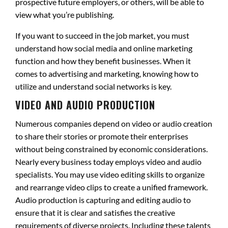
prospective future employers, or others, will be able to
view what you’re publishing.
If you want to succeed in the job market, you must
understand how social media and online marketing
function and how they benefit businesses. When it
comes to advertising and marketing, knowing how to
utilize and understand social networks is key.
VIDEO AND AUDIO PRODUCTION
Numerous companies depend on video or audio creation
to share their stories or promote their enterprises
without being constrained by economic considerations.
Nearly every business today employs video and audio
specialists. You may use video editing skills to organize
and rearrange video clips to create a unified framework.
Audio production is capturing and editing audio to
ensure that it is clear and satisfies the creative
requirements of diverse projects. Including these talents