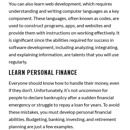
You can also learn web development, which requires
understanding and writing computer languages as a key
component. These languages, often known as codes, are
used to construct programs, apps, and websites and
provide them with instructions on working effectively. It
is significant since the abilities required for success in
software development, including analyzing, integrating,
and explaining information, are talents that you will use
regularly.
LEARN PERSONAL FINANCE
Everyone should know how to handle their money, even
if they don’t. Unfortunately, it’s not uncommon for
people to declare bankruptcy after a sudden financial
emergency or struggle to repay a loan for years. To avoid
these mistakes, you must develop personal financial
abilities. Budgeting, banking, investing, and retirement
planning are just a few examples.