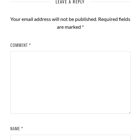
LEAVE A REPLY
Your email address will not be published.
Required fields
are marked
*
COMMENT
*
NAME
*