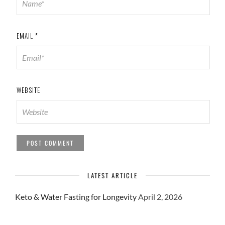
EMAIL
*
WEBSITE
LATEST ARTICLE
Keto & Water Fasting for Longevity
April 2, 2026