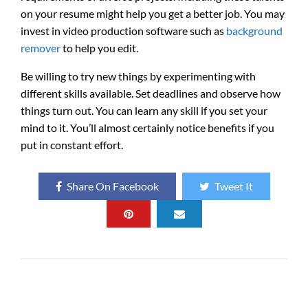
on your resume might help you get a better job. You may
invest in video production software such as
background
remover
to help you edit.
Be willing to try new things by experimenting with
different skills available. Set deadlines and observe how
things turn out. You can learn any skill if you set your
mind to it. You’ll almost certainly notice benefits if you
put in constant effort.
Share On Facebook
Tweet It