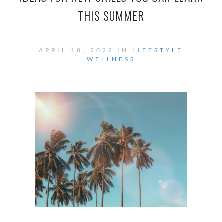
THIS SUMMER
APRIL 18, 2022 IN
LIFESTYLE
WELLNESS