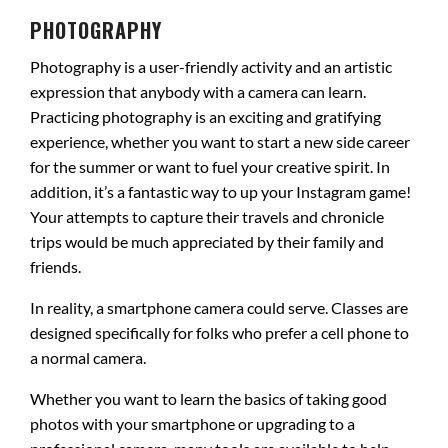
PHOTOGRAPHY
Photography is a user-friendly activity and an artistic
expression that anybody with a camera can learn.
Practicing photography is an exciting and gratifying
experience, whether you want to start a new side career
for the summer or want to fuel your creative spirit. In
addition, it’s a fantastic way to up your Instagram game!
Your attempts to capture their travels and chronicle
trips would be much appreciated by their family and
friends.
In reality, a smartphone camera could serve. Classes are
designed specifically for folks who prefer a cell phone to
a normal camera.
Whether you want to learn the basics of taking good
photos with your smartphone or upgrading to a