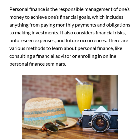
Personal finance is the responsible management of one’s
money to achieve one’s financial goals, which includes
anything from paying monthly payments and obligations
to making investments. It also considers financial risks,
unforeseen expenses, and future occurrences. There are
various methods to learn about personal finance, like
consulting a financial advisor or enrolling in online
personal finance seminars.