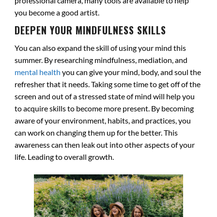
professional camera, many tools are available to help
you become a good artist.
DEEPEN YOUR MINDFULNESS SKILLS
You can also expand the skill of using your mind this
summer. By researching mindfulness, mediation, and
mental health
you can give your mind, body, and soul the
refresher that it needs. Taking some time to get off of the
screen and out of a stressed state of mind will help you
to acquire skills to become more present. By becoming
aware of your environment, habits, and practices, you
can work on changing them up for the better. This
awareness can then leak out into other aspects of your
life. Leading to overall growth.