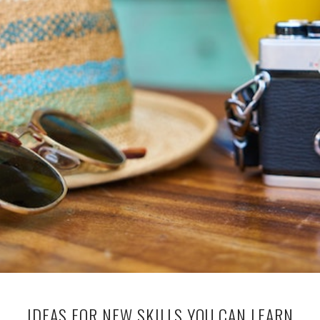
IDEAS FOR NEW SKILLS YOU CAN LEARN