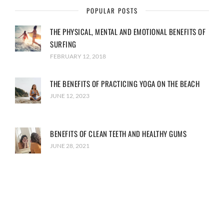
POPULAR POSTS
THE PHYSICAL, MENTAL AND EMOTIONAL BENEFITS OF
SURFING
FEBRUARY 12, 2018
THE BENEFITS OF PRACTICING YOGA ON THE BEACH
JUNE 12, 2023
BENEFITS OF CLEAN TEETH AND HEALTHY GUMS
JUNE 28, 2021