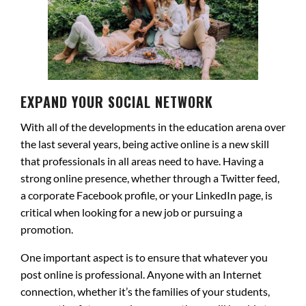
EXPAND YOUR SOCIAL NETWORK
With all of the developments in the education arena over
the last several years, being active online is a new skill
that professionals in all areas need to have. Having a
strong online presence, whether through a Twitter feed,
a corporate Facebook profile, or your LinkedIn page, is
critical when looking for a new job or pursuing a
promotion.
One important aspect is to ensure that whatever you
post online is professional. Anyone with an Internet
connection, whether it’s the families of your students,