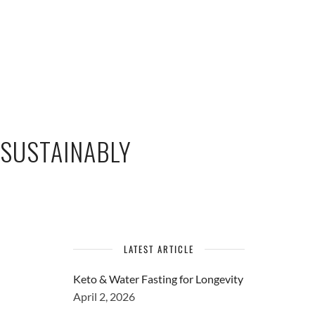
 SUSTAINABLY
LATEST ARTICLE
Keto & Water Fasting for Longevity
April 2, 2026