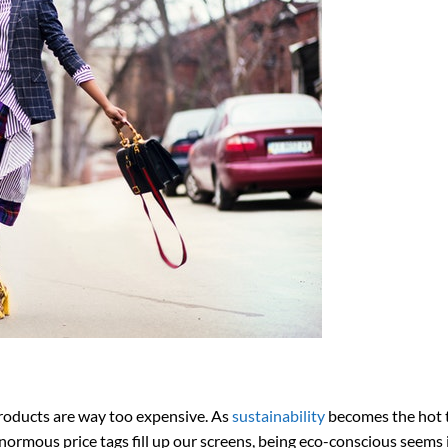
products are way too expensive. As
sustainability
becomes the hot 
ormous price tags fill up our screens, being eco-conscious seems 