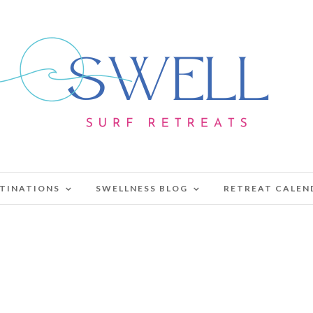
TINATIONS
SWELLNESS BLOG
RETREAT CALEN