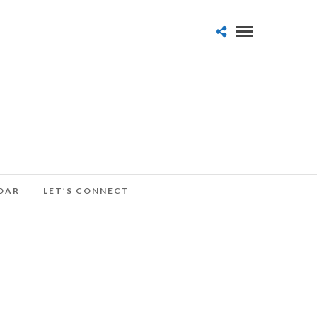
DAR
LET’S CONNECT