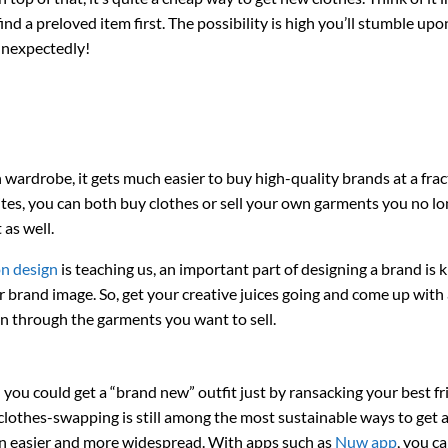
nd a preloved item first. The possibility is high you’ll stumble upo
unexpectedly!
ardrobe, it gets much easier to buy high-quality brands at a frac
ites, you can both buy clothes or sell your own garments you no l
 as well.
on design
is teaching us, an important part of designing a brand is
 brand image. So, get your creative juices going and come up with
on through the garments you want to sell.
ou could get a “brand new” outfit just by ransacking your best fr
clothes-swapping is still among the most sustainable ways to get a
en easier and more widespread. With apps such as
Nuw app
, you c