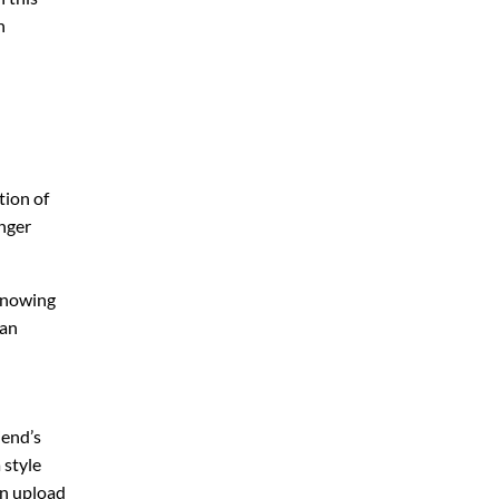
n
tion of
onger
 knowing
 an
iend’s
 style
an upload