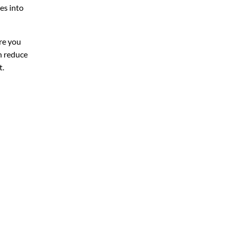
es into
ure you
an reduce
t.