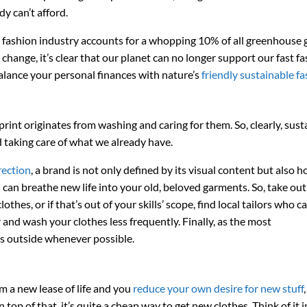
y can’t afford.
e fashion industry accounts for a whopping 10% of all greenhouse 
change, it’s clear that our planet can no longer support our fast f
lance your personal finances with nature’s
friendly sustainable fa
int originates from washing and caring for them. So, clearly, susta
d taking care of what we already have.
rection
, a brand is not only defined by its visual content but also h
can breathe new life into your old, beloved garments. So, take out
hes, or if that’s out of your skills’ scope, find local tailors who ca
 and wash your clothes less frequently. Finally, as the most
hes outside whenever possible.
m a new lease of life and you
reduce your own desire for new stuff
op of that, it’s quite a cheap way to get new clothes. Think of it i