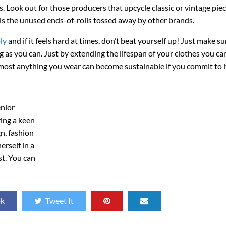
. Look out for those producers that upcycle classic or vintage piec
s the unused ends-of-rolls tossed away by other brands.
ly
and if it feels hard at times, don’t beat yourself up! Just make s
g as you can. Just by extending the lifespan of your clothes you c
lmost anything you wear can become sustainable if you commit to i
enior
ving a keen
gn, fashion
erself in a
st. You can
ok
Tweet It