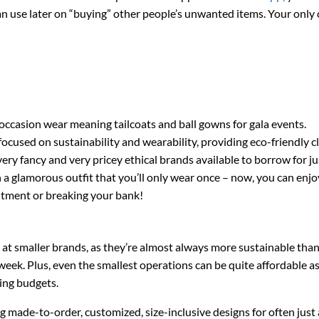
n use later on “buying” other people’s unwanted items. Your only c
occasion wear meaning tailcoats and ball gowns for gala events.
 focused on sustainability and wearability, providing eco-friendly c
very fancy and very pricey ethical brands available to borrow for ju
 a glamorous outfit that you’ll only wear once – now, you can enjo
tment or breaking your bank!
at smaller brands, as they’re almost always more sustainable than
ek. Plus, even the smallest operations can be quite affordable as
ing budgets.
ing made-to-order, customized, size-inclusive designs for often just 