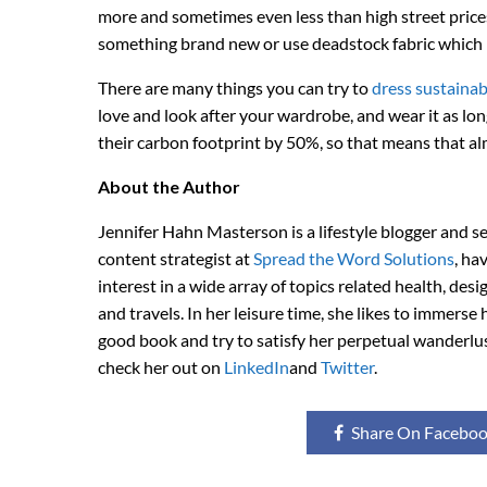
more and sometimes even less than high street prices
something brand new or use deadstock fabric which i
There are many things you can try to
dress sustainab
love and look after your wardrobe, and wear it as lon
their carbon footprint by 50%, so that means that a
About the Author
Jennifer Hahn Masterson is a lifestyle blogger and s
content strategist at
Spread the Word Solutions
, ha
interest in a wide array of topics related health, desi
and travels. In her leisure time, she likes to immerse h
good book and try to satisfy her perpetual wanderlu
check her out on
LinkedIn
and
Twitter
.
Share On Facebo