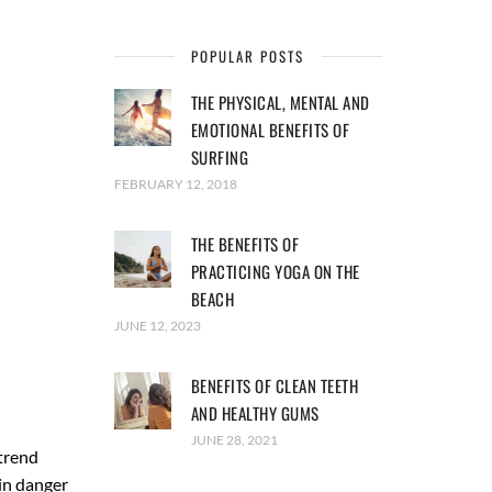
POPULAR POSTS
THE PHYSICAL, MENTAL AND
EMOTIONAL BENEFITS OF
SURFING
FEBRUARY 12, 2018
THE BENEFITS OF
PRACTICING YOGA ON THE
BEACH
JUNE 12, 2023
BENEFITS OF CLEAN TEETH
AND HEALTHY GUMS
JUNE 28, 2021
trend
in danger