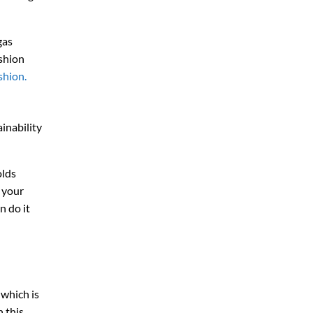
gas
ashion
shion.
inability
olds
 your
n do it
, which is
n this