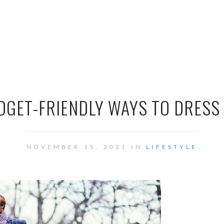
UDGET-FRIENDLY WAYS TO DRESS
NOVEMBER 15, 2021 IN
LIFESTYLE