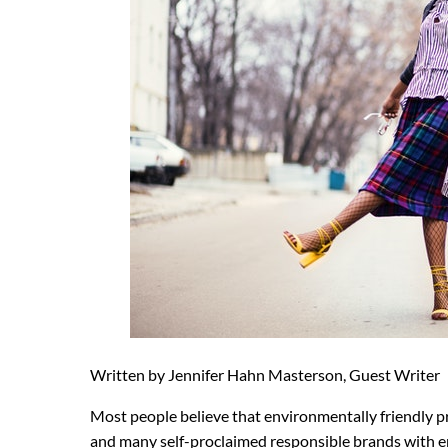
Written by Jennifer Hahn Masterson, Guest Writer
Most people believe that environmentally friendly 
and many self-proclaimed responsible brands with en