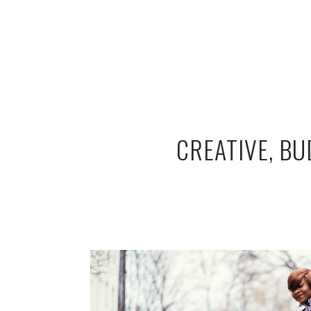
CREATIVE, B