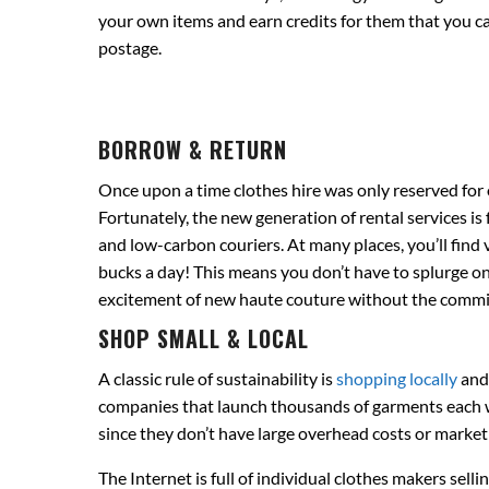
your own items and earn credits for them that you ca
postage.
BORROW & RETURN
Once upon a time clothes hire was only reserved for 
Fortunately, the new generation of rental services is
and low-carbon couriers. At many places, you’ll find 
bucks a day! This means you don’t have to splurge on
excitement of new haute couture without the commi
SHOP SMALL & LOCAL
A classic rule of sustainability is
shopping locally
and 
companies that launch thousands of garments each we
since they don’t have large overhead costs or market
The Internet is full of individual clothes makers sell