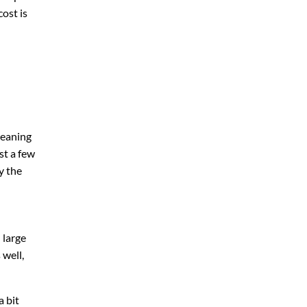
ost is
leaning
st a few
y the
 large
 well,
a bit