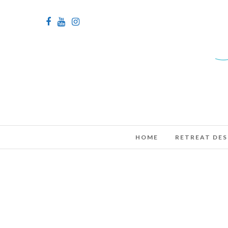
HOME
RETREAT DES