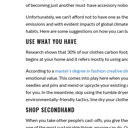
of becoming just another must-have accessory nobod
Unfortunately, we can’t afford not to have one as th
emissions and with evident impacts of global climate 
habits. Here are some suggestions on how you can ba
USE WHAT YOU HAVE
Research shows that 30% of our clothes carbon footpr
begins at your home and it refers mostly to using an
According to a
master’s degree in fashion creative di
emotional value. This comes into play here when you 
needles and pins and mend or upcycle your existing clot
for you. In the meantime, skip using the tumble dryer
environmentally-friendly tactics, line dry your clot
SHOP SECONDHAND
When you take other people’s cast-offs, you give the
one of the most sustainable things anyone can do. On t