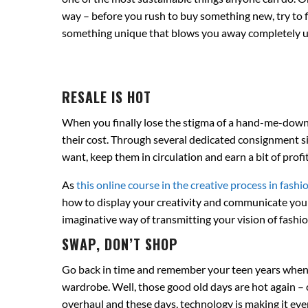
way – before you rush to buy something new, try to fi
something unique that blows you away completely 
RESALE IS HOT
When you finally lose the stigma of a hand-me-down w
their cost. Through several dedicated consignment s
want, keep them in circulation and earn a bit of profit
As
this online course in the creative process in fashi
how to display your creativity and communicate your
imaginative way of transmitting your vision of fashi
SWAP, DON’T SHOP
Go back in time and remember your teen years when y
wardrobe. Well, those good old days are hot again – 
overhaul and these days, technology is making it ev