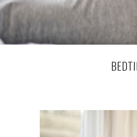
BEDTI