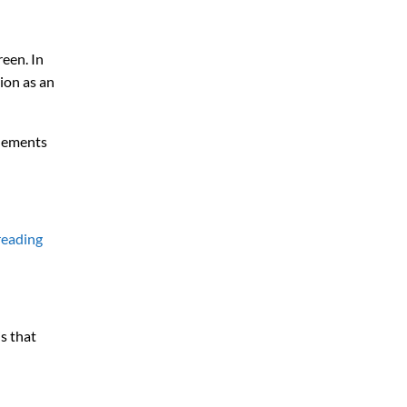
reen. In
ion as an
plements
reading
s that