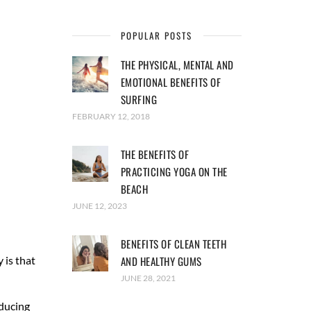
POPULAR POSTS
THE PHYSICAL, MENTAL AND
EMOTIONAL BENEFITS OF
SURFING
FEBRUARY 12, 2018
THE BENEFITS OF
PRACTICING YOGA ON THE
BEACH
JUNE 12, 2023
BENEFITS OF CLEAN TEETH
 is that
AND HEALTHY GUMS
JUNE 28, 2021
nducing