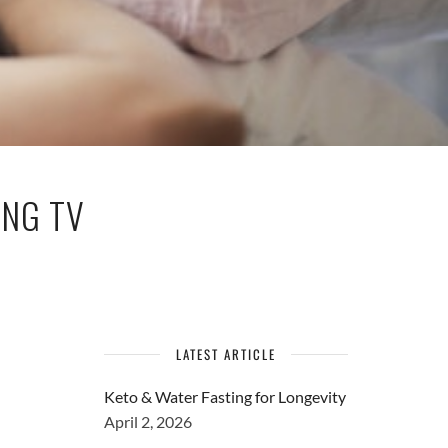
ING TV
LATEST ARTICLE
Keto & Water Fasting for Longevity
April 2, 2026