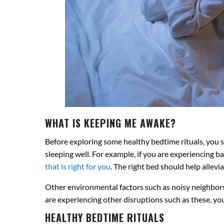
WHAT IS KEEPING ME AWAKE?
Before exploring some healthy bedtime rituals, you sh
sleeping well. For example, if you are experiencing b
that is right for you
. The right bed should help allevi
Other environmental factors such as noisy neighbors 
are experiencing other disruptions such as these, you
HEALTHY BEDTIME RITUALS