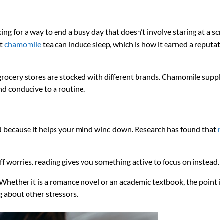
king for a way to end a busy day that doesn’t involve staring at a sc
t
chamomile
tea can induce sleep, which is how it earned a reputat
t grocery stores are stocked with different brands. Chamomile sup
and conducive to a routine.
ed because it helps your mind wind down. Research has found that
ff worries, reading gives you something active to focus on instead.
 Whether it is a romance novel or an academic textbook, the point i
g about other stressors.