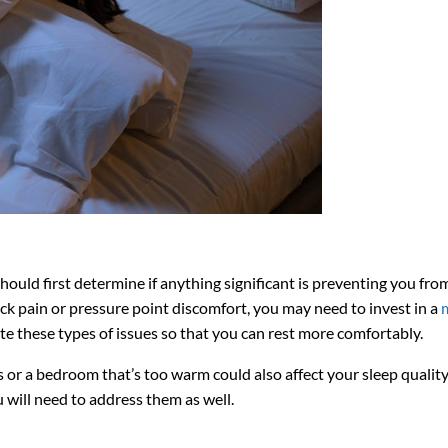
ould first determine if anything significant is preventing you fro
ack pain or pressure point discomfort, you may need to invest in a
ate these types of issues so that you can rest more comfortably.
or a bedroom that’s too warm could also affect your sleep quality.
 will need to address them as well.