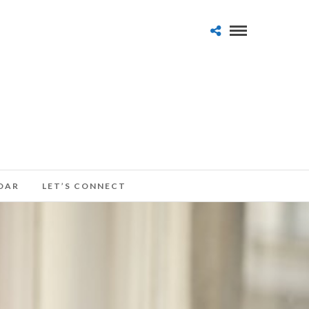
DAR
LET’S CONNECT