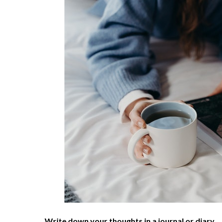
Write down your thoughts in a journal or diary