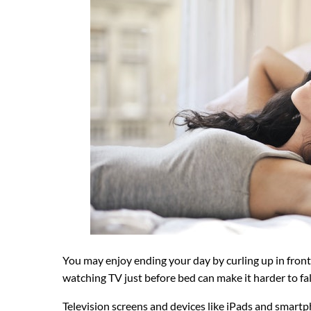
You may enjoy ending your day by curling up in front o
watching TV just before bed can make it harder to fal
Television screens and devices like iPads and smart