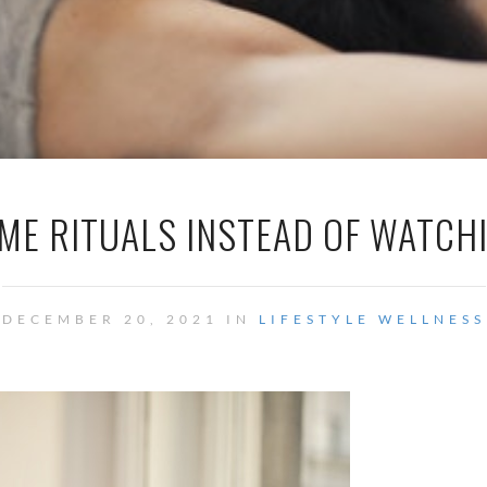
ME RITUALS INSTEAD OF WATCH
DECEMBER 20, 2021 IN
LIFESTYLE
WELLNESS