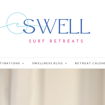
TINATIONS
SWELLNESS BLOG
RETREAT CALEN