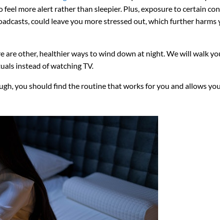
 feel more alert rather than sleepier. Plus, exposure to certain con
adcasts, could leave you more stressed out, which further harms 
re are other, healthier ways to wind down at night. We will walk yo
uals instead of watching TV.
ugh, you should find the routine that works for you and allows you