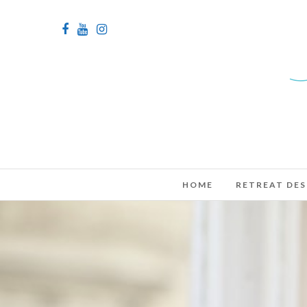
HOME
RETREAT DES