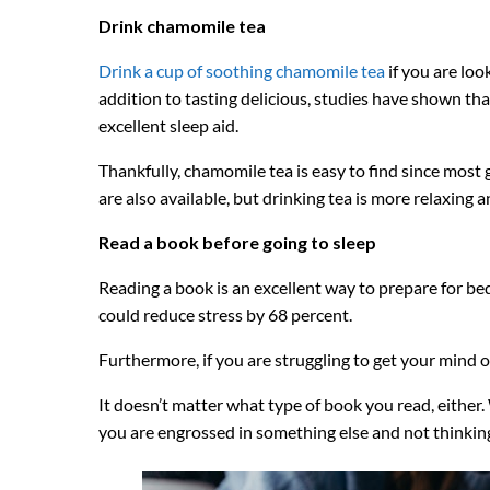
Drink chamomile tea
Drink a cup of soothing chamomile tea
if you are loo
addition to tasting delicious, studies have shown tha
excellent sleep aid.
Thankfully, chamomile tea is easy to find since mos
are also available, but drinking tea is more relaxing 
Read a book before going to sleep
Reading a book is an excellent way to prepare for b
could reduce stress by 68 percent.
Furthermore, if you are struggling to get your mind o
It doesn’t matter what type of book you read, either.
you are engrossed in something else and not thinkin