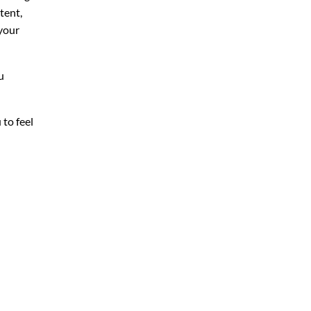
tent,
your
u
 to feel