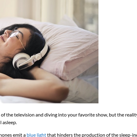
f the television and diving into your favorite show, but the reality
l asleep.
phones emit a
blue light
that hinders the production of the sleep-i