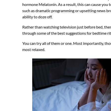
hormone Melatonin. As a result, this can cause you to
such as dramatic programming or upsetting news bro
ability to doze off.
Rather than watching television just before bed, the
through some of the best suggestions for bedtime rit
You can try all of them or one. Most importantly, tho
most relaxed.