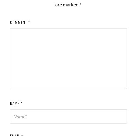
are marked
*
COMMENT
*
NAME
*