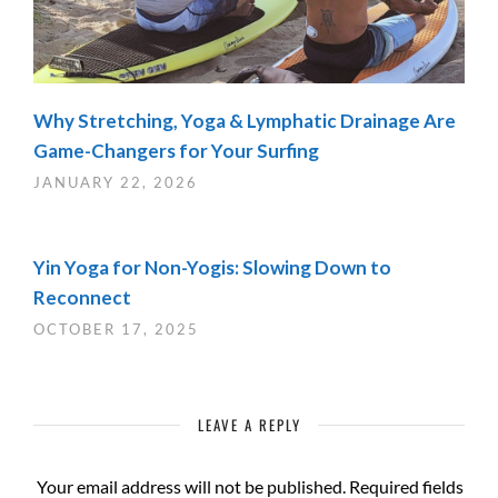
Why Stretching, Yoga & Lymphatic Drainage Are
Game-Changers for Your Surfing
JANUARY 22, 2026
Yin Yoga for Non-Yogis: Slowing Down to
Reconnect
OCTOBER 17, 2025
LEAVE A REPLY
Your email address will not be published.
Required fields