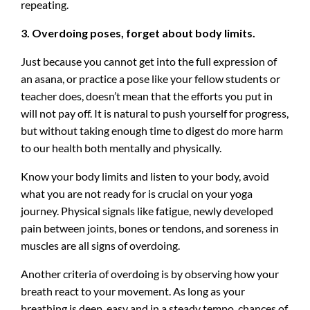
repeating.
3. Overdoing poses, forget about body limits.
Just because you cannot get into the full expression of
an asana, or practice a pose like your fellow students or
teacher does, doesn’t mean that the efforts you put in
will not pay off. It is natural to push yourself for progress,
but without taking enough time to digest do more harm
to our health both mentally and physically.
Know your body limits and listen to your body, avoid
what you are not ready for is crucial on your yoga
journey. Physical signals like fatigue, newly developed
pain between joints, bones or tendons, and soreness in
muscles are all signs of overdoing.
Another criteria of overdoing is by observing how your
breath react to your movement. As long as your
breathing is deep, easy and in a steady tempo, chances of