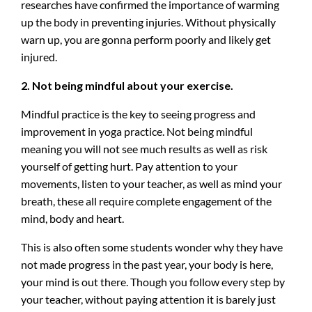
researches have confirmed the importance of warming
up the body in preventing injuries. Without physically
warn up, you are gonna perform poorly and likely get
injured.
2. Not being mindful about your exercise.
Mindful practice is the key to seeing progress and
improvement in yoga practice. Not being mindful
meaning you will not see much results as well as risk
yourself of getting hurt. Pay attention to your
movements, listen to your teacher, as well as mind your
breath, these all require complete engagement of the
mind, body and heart.
This is also often some students wonder why they have
not made progress in the past year, your body is here,
your mind is out there. Though you follow every step by
your teacher, without paying attention it is barely just