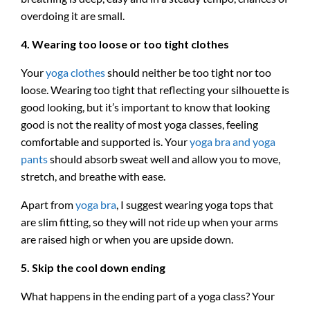
overdoing it are small.
4. Wearing too loose or too tight clothes
Your
yoga clothes
should neither be too tight nor too
loose. Wearing too tight that reflecting your silhouette is
good looking, but it’s important to know that looking
good is not the reality of most yoga classes, feeling
comfortable and supported is. Your
yoga bra and yoga
pants
should absorb sweat well and allow you to move,
stretch, and breathe with ease.
Apart from
yoga bra
, I suggest wearing yoga tops that
are slim fitting, so they will not ride up when your arms
are raised high or when you are upside down.
5. Skip the cool down ending
What happens in the ending part of a yoga class? Your