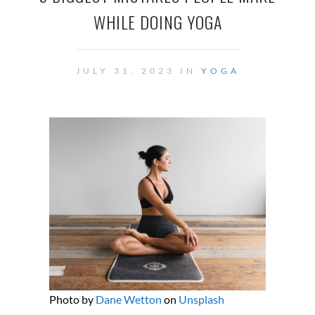
WHILE DOING YOGA
JULY 31, 2023 IN
YOGA
Photo by
Dane Wetton
on
Unsplash