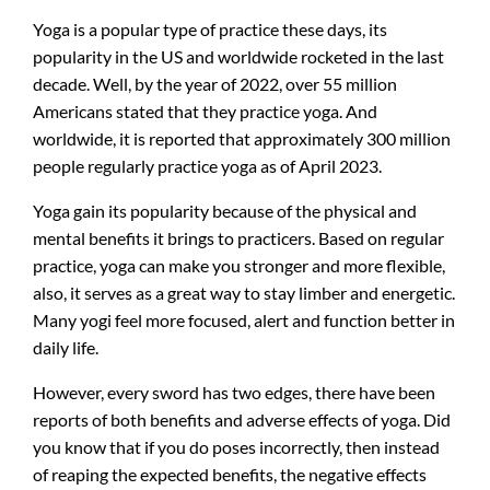
Yoga is a popular type of practice these days, its
popularity in the US and worldwide rocketed in the last
decade. Well, by the year of 2022, over 55 million
Americans stated that they practice yoga. And
worldwide, it is reported that approximately 300 million
people regularly practice yoga as of April 2023.
Yoga gain its popularity because of the physical and
mental benefits it brings to practicers. Based on regular
practice, yoga can make you stronger and more flexible,
also, it serves as a great way to stay limber and energetic.
Many yogi feel more focused, alert and function better in
daily life.
However, every sword has two edges, there have been
reports of both benefits and adverse effects of yoga. Did
you know that if you do poses incorrectly, then instead
of reaping the expected benefits, the negative effects