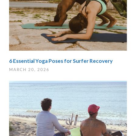
6 Essential Yoga Poses for Surfer Recovery
MARCH 20, 2026