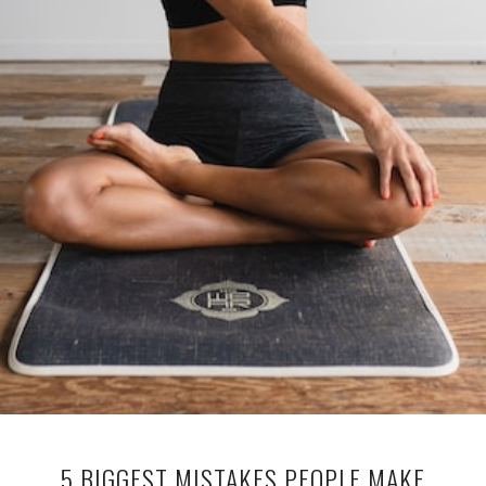
5 BIGGEST MISTAKES PEOPLE MAKE