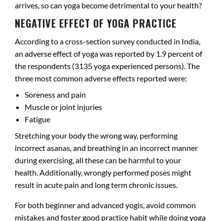
arrives, so can yoga become detrimental to your health?
NEGATIVE EFFECT OF YOGA PRACTICE
According to a cross-section survey conducted in India,
an adverse effect of yoga was reported by 1.9 percent of
the respondents (3135 yoga experienced persons). The
three most common adverse effects reported were:
Soreness and pain
Muscle or joint injuries
Fatigue
Stretching your body the wrong way, performing
incorrect asanas, and breathing in an incorrect manner
during exercising, all these can be harmful to your
health. Additionally, wrongly performed poses might
result in acute pain and long term chronic issues.
For both beginner and advanced yogis, avoid common
mistakes and foster good practice habit while doing yoga