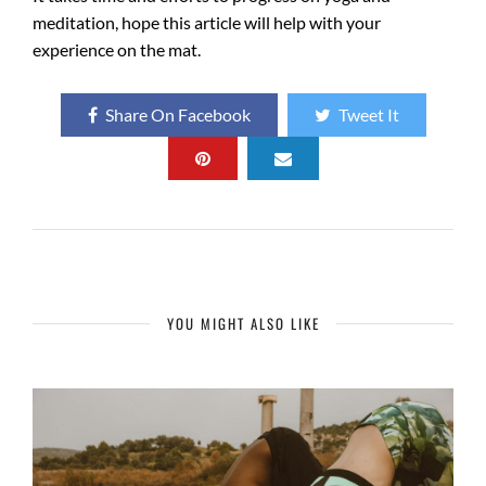
meditation, hope this article will help with your
experience on the mat.
Share On Facebook
Tweet It
YOU MIGHT ALSO LIKE