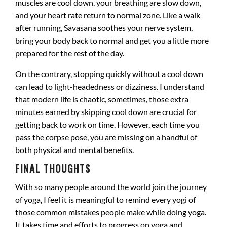
muscles are cool down, your breathing are slow down,
and your heart rate return to normal zone. Like a walk
after running, Savasana soothes your nerve system,
bring your body back to normal and get you a little more
prepared for the rest of the day.
On the contrary, stopping quickly without a cool down
can lead to light-headedness or dizziness. I understand
that modern life is chaotic, sometimes, those extra
minutes earned by skipping cool down are crucial for
getting back to work on time. However, each time you
pass the corpse pose, you are missing on a handful of
both physical and mental benefits.
FINAL THOUGHTS
With so many people around the world join the journey
of yoga, I feel it is meaningful to remind every yogi of
those common mistakes people make while doing yoga.
It takes time and efforts to progress on yoga and