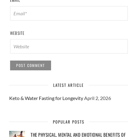
EMAIL
*
WEBSITE
LATEST ARTICLE
Keto & Water Fasting for Longevity
April 2, 2026
POPULAR POSTS
THE PHYSICAL, MENTAL AND EMOTIONAL BENEFITS OF