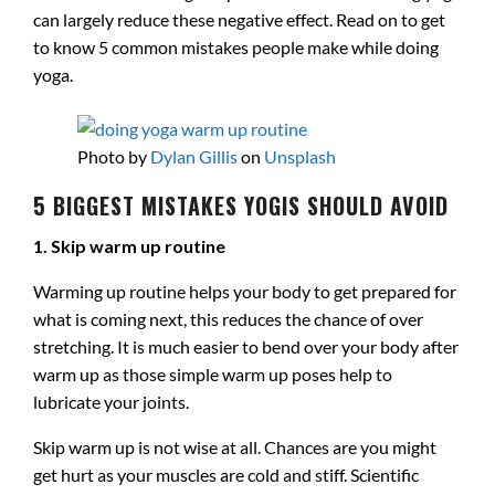
can largely reduce these negative effect. Read on to get
to know 5 common mistakes people make while doing
yoga.
Photo by
Dylan Gillis
on
Unsplash
5 BIGGEST MISTAKES YOGIS SHOULD AVOID
1. Skip warm up routine
Warming up routine helps your body to get prepared for
what is coming next, this reduces the chance of over
stretching. It is much easier to bend over your body after
warm up as those simple warm up poses help to
lubricate your joints.
Skip warm up is not wise at all. Chances are you might
get hurt as your muscles are cold and stiff. Scientific