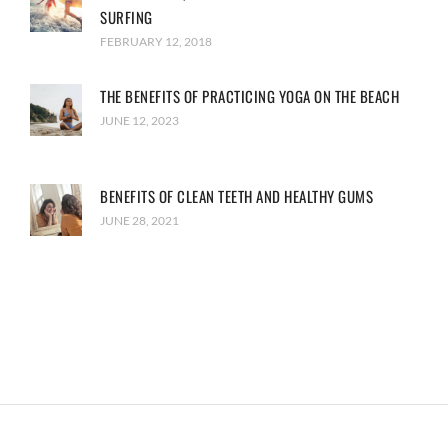
SURFING
FEBRUARY 12, 2018
THE BENEFITS OF PRACTICING YOGA ON THE BEACH
JUNE 12, 2023
BENEFITS OF CLEAN TEETH AND HEALTHY GUMS
JUNE 28, 2021