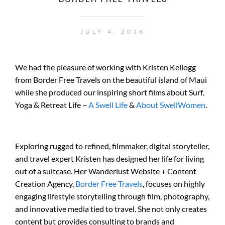
JULY 4, 2016
We had the pleasure of working with Kristen Kellogg
from Border Free Travels on the beautiful island of Maui
while she produced our inspiring short films about Surf,
Yoga & Retreat Life ~
A Swell Life
&
About SwellWomen
.
Exploring rugged to refined, filmmaker, digital storyteller,
and travel expert Kristen has designed her life for living
out of a suitcase. Her Wanderlust Website + Content
Creation Agency,
Border Free Travels
, focuses on highly
engaging lifestyle storytelling through film, photography,
and innovative media tied to travel. She not only creates
content but provides consulting to brands and