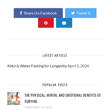
Share On Facebook
Tweet It
LATEST ARTICLE
Keto & Water Fasting for Longevity
April 2, 2026
POPULAR POSTS
THE PHYSICAL, MENTAL AND EMOTIONAL BENEFITS OF
SURFING
FEBRUARY 12, 2018