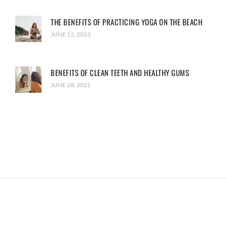
THE BENEFITS OF PRACTICING YOGA ON THE BEACH
JUNE 12, 2023
BENEFITS OF CLEAN TEETH AND HEALTHY GUMS
JUNE 28, 2021