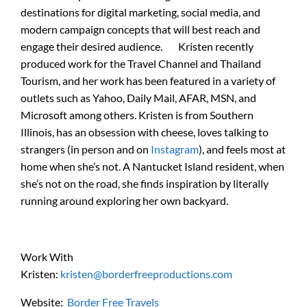
destinations for digital marketing, social media, and
modern campaign concepts that will best reach and
engage their desired audience. Kristen recently
produced work for the Travel Channel and Thailand
Tourism, and her work has been featured in a variety of
outlets such as Yahoo, Daily Mail, AFAR, MSN, and
Microsoft among others. Kristen is from Southern
Illinois, has an obsession with cheese, loves talking to
strangers (in person and on
Instagram
), and feels most at
home when she’s not. A Nantucket Island resident, when
she’s not on the road, she finds inspiration by literally
running around exploring her own backyard.
Work With
Kristen:
kristen@borderfreeproductions.com
Website:
Border Free Travels