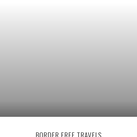
BORDER FREE TRAVELS