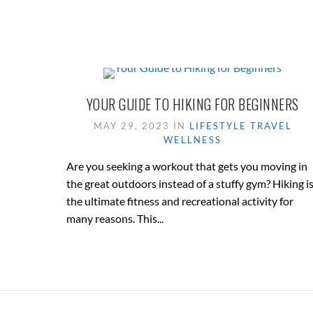
YOUR GUIDE TO HIKING FOR BEGINNERS
MAY 29, 2023 IN
LIFESTYLE
TRAVEL
WELLNESS
Are you seeking a workout that gets you moving in
the great outdoors instead of a stuffy gym? Hiking i
the ultimate fitness and recreational activity for
many reasons. This...