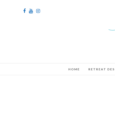
HOME
RETREAT DES