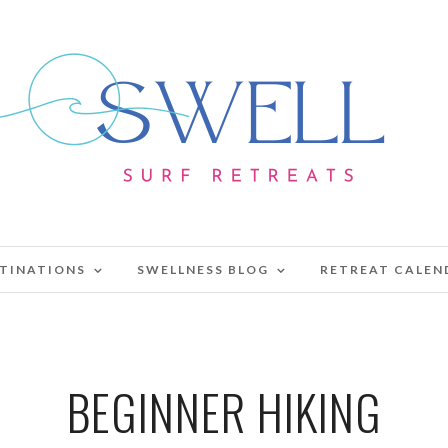
TINATIONS
SWELLNESS BLOG
RETREAT CALEN
BEGINNER HIKING