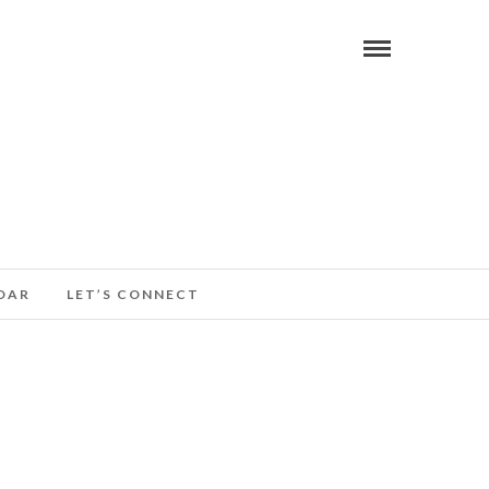
DAR
LET’S CONNECT