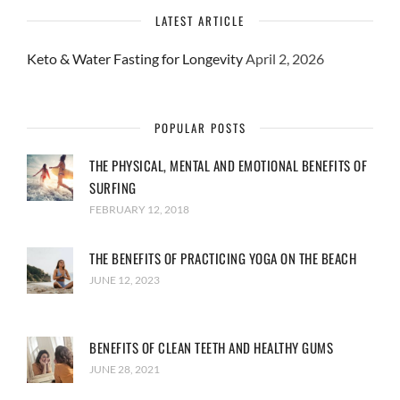
LATEST ARTICLE
Keto & Water Fasting for Longevity
April 2, 2026
POPULAR POSTS
THE PHYSICAL, MENTAL AND EMOTIONAL BENEFITS OF
SURFING
FEBRUARY 12, 2018
THE BENEFITS OF PRACTICING YOGA ON THE BEACH
JUNE 12, 2023
BENEFITS OF CLEAN TEETH AND HEALTHY GUMS
JUNE 28, 2021