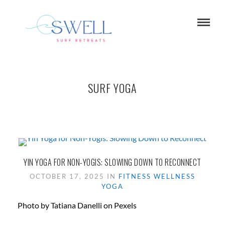
SURF YOGA
YIN YOGA FOR NON-YOGIS: SLOWING DOWN TO RECONNECT
OCTOBER 17, 2025 IN
FITNESS
WELLNESS
YOGA
Photo by Tatiana Danelli on Pexels