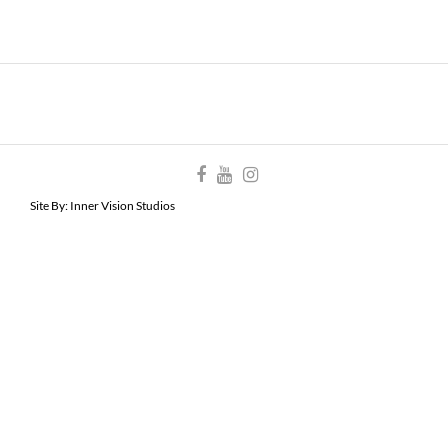
Site By:
Inner Vision Studios