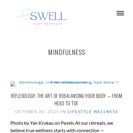
MINDFULNESS
REFLEXOLOGY: THE ART OF REBALANCING YOUR BODY — FROM
HEAD TO TOE
OCTOBER 30, 2025 IN
LIFESTYLE
WELLNESS
Photo by Yan Krukau on Pexels At our retreats, we
believe true wellness starts with connection —