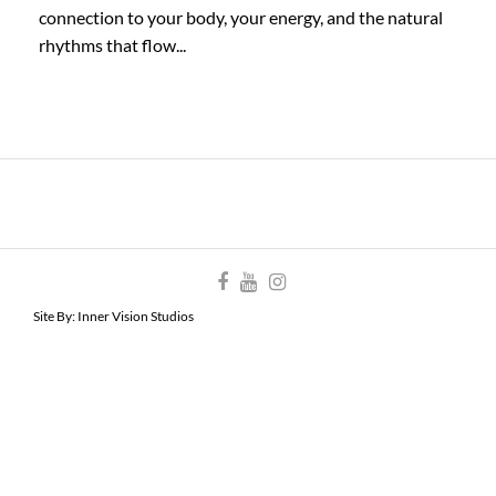
connection to your body, your energy, and the natural
rhythms that flow...
Site By:
Inner Vision Studios