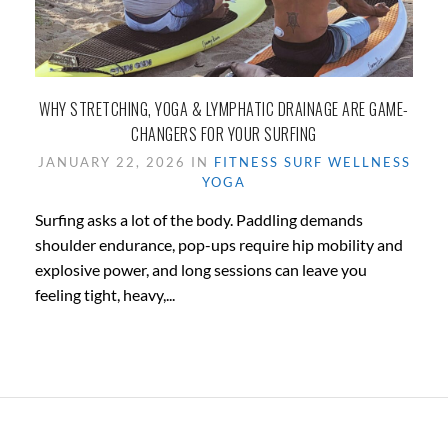
WHY STRETCHING, YOGA & LYMPHATIC DRAINAGE ARE GAME-
CHANGERS FOR YOUR SURFING
JANUARY 22, 2026 IN
FITNESS
SURF
WELLNESS
YOGA
Surfing asks a lot of the body. Paddling demands
shoulder endurance, pop-ups require hip mobility and
explosive power, and long sessions can leave you
feeling tight, heavy,...