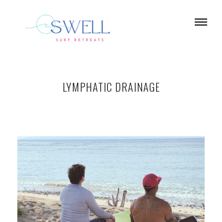
LYMPHATIC DRAINAGE