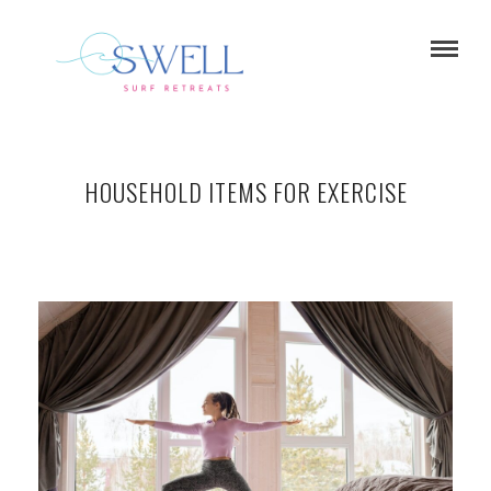
HOUSEHOLD ITEMS FOR EXERCISE