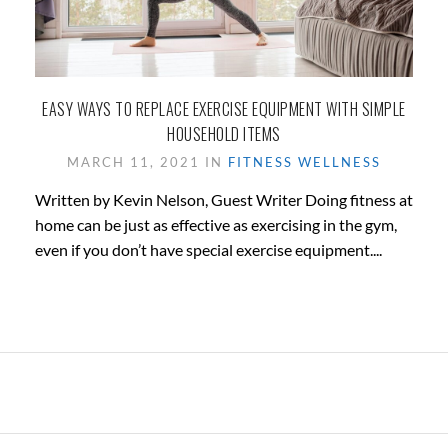
EASY WAYS TO REPLACE EXERCISE EQUIPMENT WITH SIMPLE
HOUSEHOLD ITEMS
MARCH 11, 2021 IN
FITNESS
WELLNESS
Written by Kevin Nelson, Guest Writer Doing fitness at
home can be just as effective as exercising in the gym,
even if you don’t have special exercise equipment....