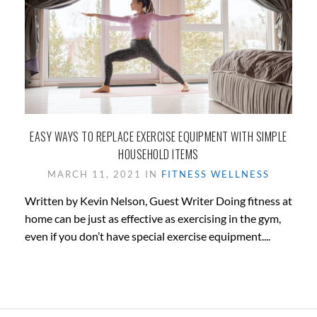
EASY WAYS TO REPLACE EXERCISE EQUIPMENT WITH SIMPLE
HOUSEHOLD ITEMS
MARCH 11, 2021 IN
FITNESS
WELLNESS
Written by Kevin Nelson, Guest Writer Doing fitness at
home can be just as effective as exercising in the gym,
even if you don’t have special exercise equipment....