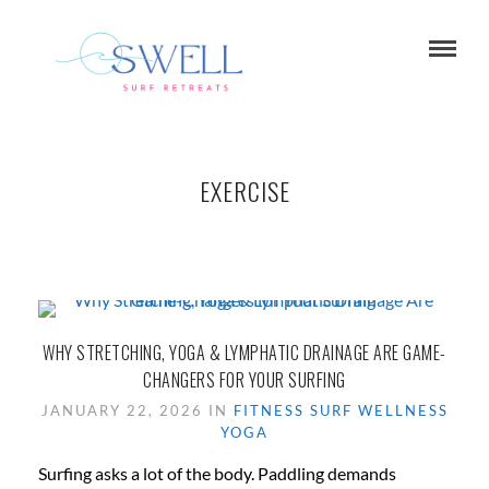
EXERCISE
WHY STRETCHING, YOGA & LYMPHATIC DRAINAGE ARE GAME-
CHANGERS FOR YOUR SURFING
JANUARY 22, 2026 IN
FITNESS
SURF
WELLNESS
YOGA
Surfing asks a lot of the body. Paddling demands