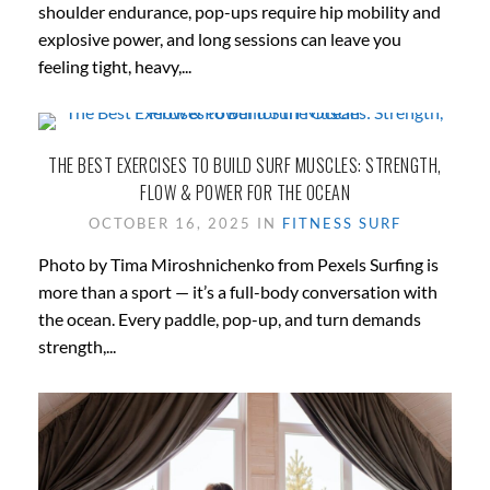
shoulder endurance, pop-ups require hip mobility and
explosive power, and long sessions can leave you
feeling tight, heavy,...
THE BEST EXERCISES TO BUILD SURF MUSCLES: STRENGTH,
FLOW & POWER FOR THE OCEAN
OCTOBER 16, 2025 IN
FITNESS
SURF
Photo by Tima Miroshnichenko from Pexels Surfing is
more than a sport — it’s a full-body conversation with
the ocean. Every paddle, pop-up, and turn demands
strength,...