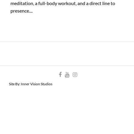
meditation, a full-body workout, and a direct line to
presence....
Site By:
Inner Vision Studios