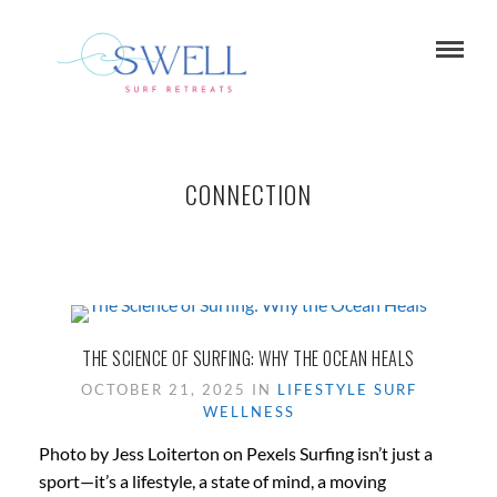
CONNECTION
THE SCIENCE OF SURFING: WHY THE OCEAN HEALS
OCTOBER 21, 2025 IN
LIFESTYLE
SURF
WELLNESS
Photo by Jess Loiterton on Pexels Surfing isn’t just a
sport—it’s a lifestyle, a state of mind, a moving