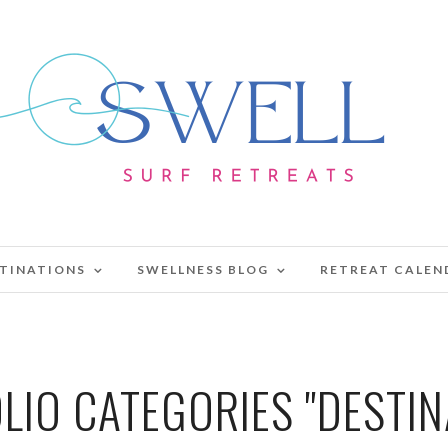
TINATIONS
SWELLNESS BLOG
RETREAT CALEN
LIO CATEGORIES "DESTIN