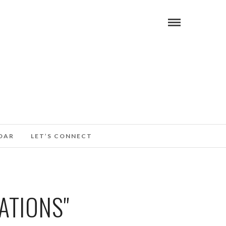
DAR
LET’S CONNECT
ATIONS"