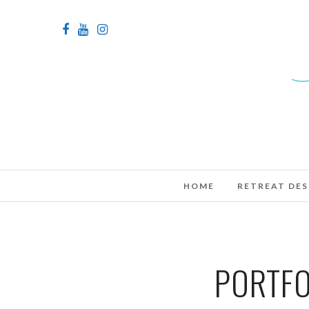
HOME
RETREAT DES
PORTFO